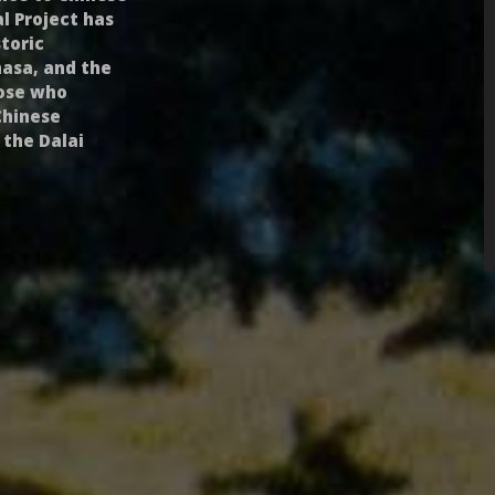
l Project has
toric
hasa, and the
hose who
Chinese
 the Dalai