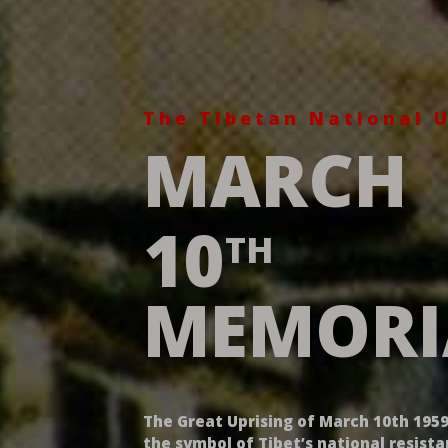
The Tibetan National U
MARCH
10
TH
MEMORI
The Great Uprising of March 10th 1959
the symbol of Tibet’s national resist