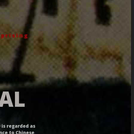
prising
AL
 is regarded as
ance to Chinese