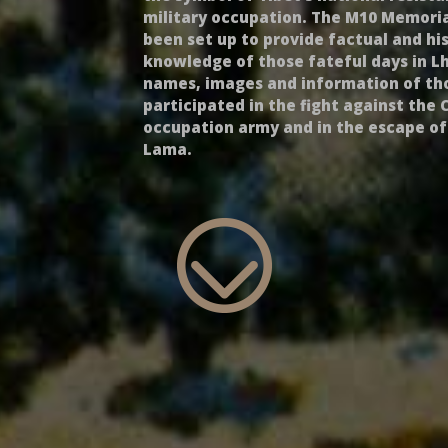
military occupation. The M10 Memoria
been set up to provide factual and his
knowledge of those fateful days in L
names, images and information of t
participated in the fight against the 
occupation army and in the escape of
Lama.