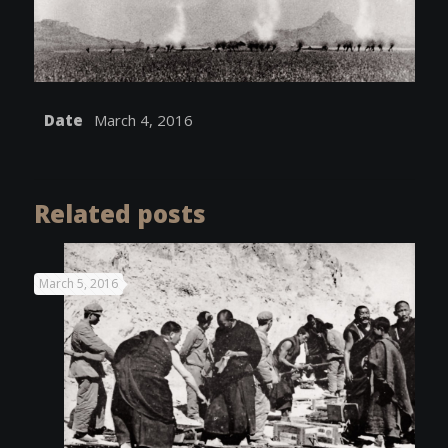
Date
March 4, 2016
Related posts
March 5, 2016