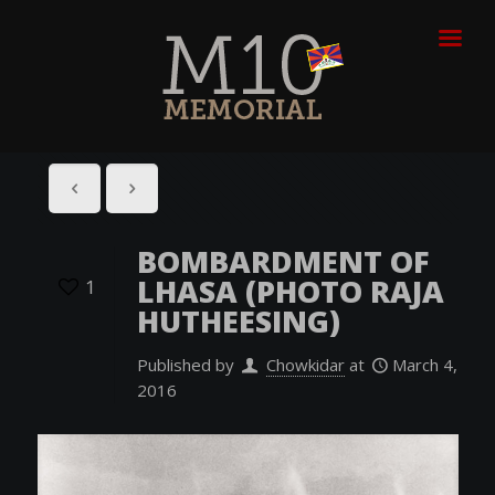
BOMBARDMENT OF
LHASA (PHOTO RAJA
1
HUTHEESING)
Published by
Chowkidar
at
March 4,
2016