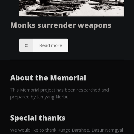
Monks surrender weapons
Read more
About the Memorial
This Memorial project has been researched and
prepared by Jamyang Norbu.
Special thanks
We would like to thank Kungo Barshee, Dasur Namgyal