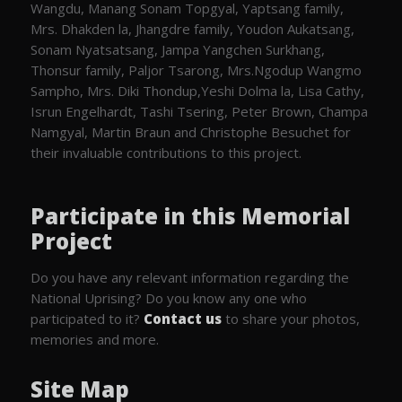
Wangdu, Manang Sonam Topgyal, Yaptsang family,
Mrs. Dhakden la, Jhangdre family, Youdon Aukatsang,
Sonam Nyatsatsang, Jampa Yangchen Surkhang,
Thonsur family, Paljor Tsarong, Mrs.Ngodup Wangmo
Sampho, Mrs. Diki Thondup,Yeshi Dolma la, Lisa Cathy,
Isrun Engelhardt, Tashi Tsering, Peter Brown, Champa
Namgyal, Martin Braun and Christophe Besuchet for
their invaluable contributions to this project.
Participate in this Memorial
Project
Do you have any relevant information regarding the
National Uprising? Do you know any one who
participated to it?
Contact us
to share your photos,
memories and more.
Site Map