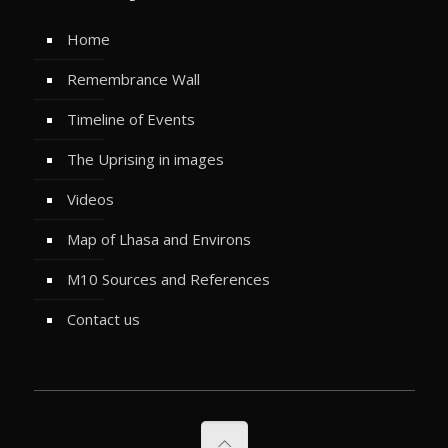
Home
Remembrance Wall
Timeline of Events
The Uprising in images
Videos
Map of Lhasa and Environs
M10 Sources and References
Contact us