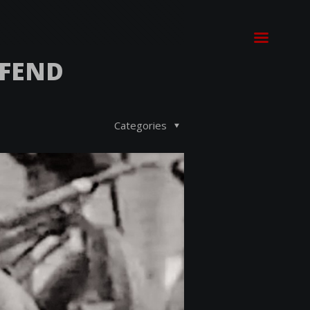
EFEND
Categories