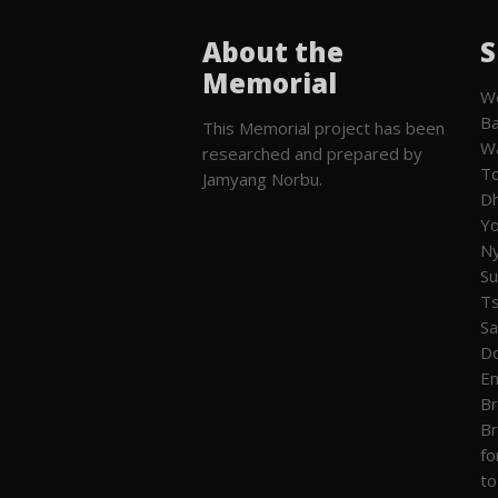
About the
S
Memorial
We
Ba
This Memorial project has been
W
researched and prepared by
To
Jamyang Norbu.
Dh
Yo
Ny
Su
T
Sa
Do
En
Br
Br
fo
to