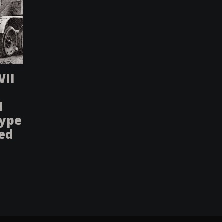
WII
d
type
sed