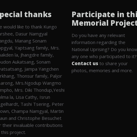
pecial thanks
Participate in th
Memorial Projec
 would like to thank Kungo
rshee, Dasur Namgyal
Do you have any relevant
angdu, Manang Sonam
information regarding the
pgyal, Yaptsang family, Mrs.
National Uprising? Do you kno
akden la, Jhangdre family,
any one who participated to it?
udon Aukatsang, Sonam
Contact us
to share your
atsatsang, Jampa Yangchen
photos, memories and more.
rkhang, Thonsur family, Paljor
sarong, Mrs.Ngodup Wangmo
mpho, Mrs. Diki Thondup,Yeshi
lma la, Lisa Cathy, Isrun
gelhardt, Tashi Tsering, Peter
own, Champa Namgyal, Martin
aun and Christophe Besuchet
r their invaluable contributions
 this project.