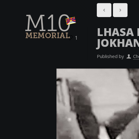
LHASA 
1
JOKHA
Published by
Ch