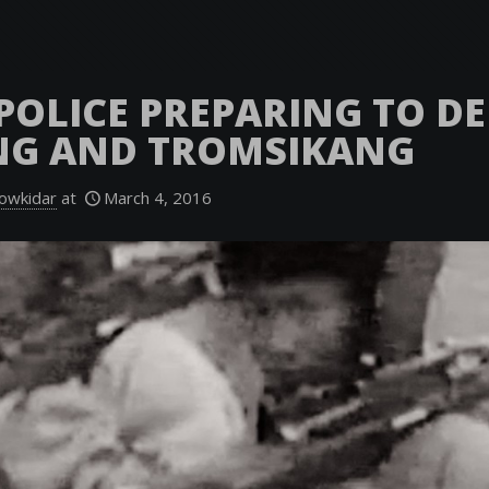
POLICE PREPARING TO D
NG AND TROMSIKANG
owkidar
at
March 4, 2016