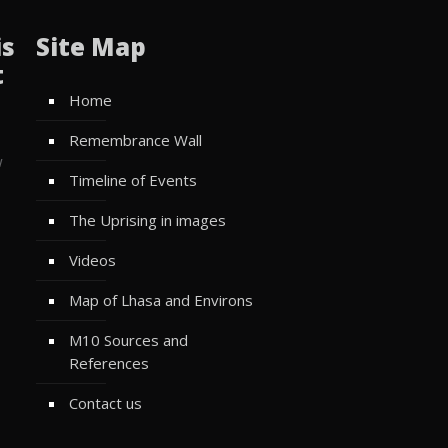
is
Site Map
t
Home
Remembrance Wall
w
Timeline of Events
The Uprising in images
Videos
Map of Lhasa and Environs
M10 Sources and
References
Contact us