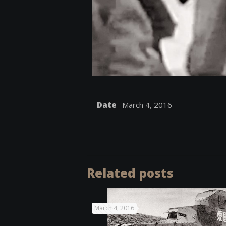
Date
March 4, 2016
Related posts
March 4, 2016