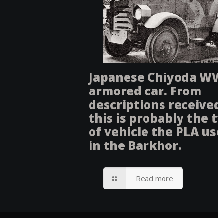
Japanese Chiyoda W
armored car. From
descriptions receive
this is probably the 
of vehicle the PLA u
in the Barkhor.
Read more