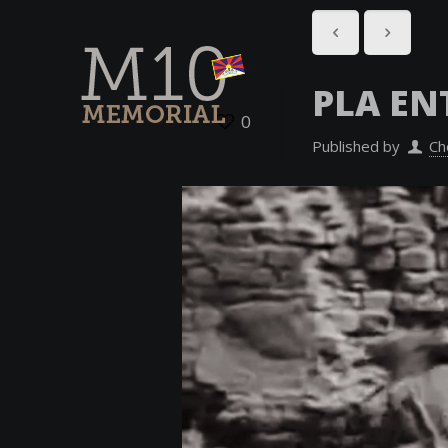
PLA EN
0
Published by
Ch