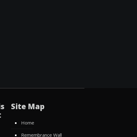
is
Site Map
t
Home
Remembrance Wall