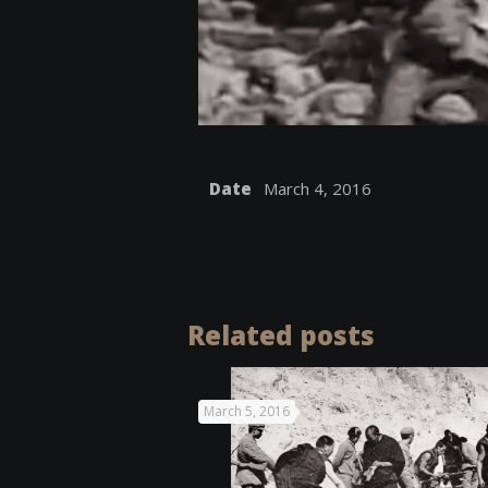
Date
March 4, 2016
Related posts
March 5, 2016