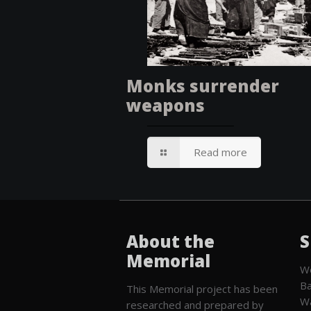
Monks surrender
weapons
Read more
About the
S
Memorial
We
Ba
This Memorial project has been
W
researched and prepared by