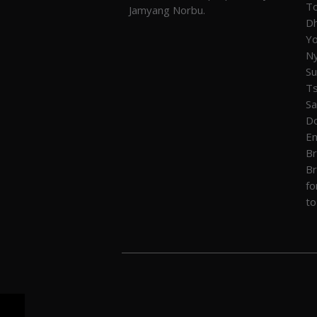
To
Jamyang Norbu.
Dh
Yo
Ny
Su
T
Sa
Do
En
Br
Br
fo
to