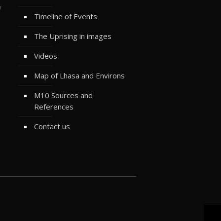
w
Timeline of Events
The Uprising in images
Videos
Map of Lhasa and Environs
M10 Sources and
References
Contact us