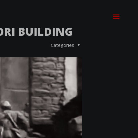
ORI BUILDING
Categories