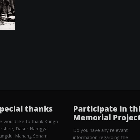
pecial thanks
Participate in th
Memorial Projec
 would like to thank Kungo
rshee, Dasur Namgyal
Do you have any relevant
angdu, Manang Sonam
information regarding the