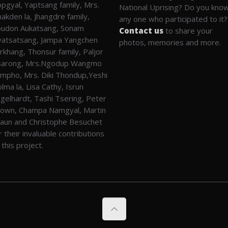
pgyal, Yaptsang family, Mrs.
National Uprising? Do you kno
akden la, Jhangdre family,
any one who participated to it?
udon Aukatsang, Sonam
Contact us
to share your
atsatsang, Jampa Yangchen
photos, memories and more.
rkhang, Thonsur family, Paljor
sarong, Mrs.Ngodup Wangmo
mpho, Mrs. Diki Thondup,Yeshi
lma la, Lisa Cathy, Isrun
gelhardt, Tashi Tsering, Peter
own, Champa Namgyal, Martin
aun and Christophe Besuchet
r their invaluable contributions
 this project.