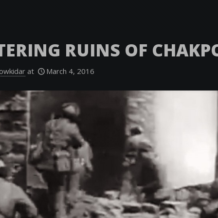
TERING RUINS OF CHAKP
owkidar
at
March 4, 2016