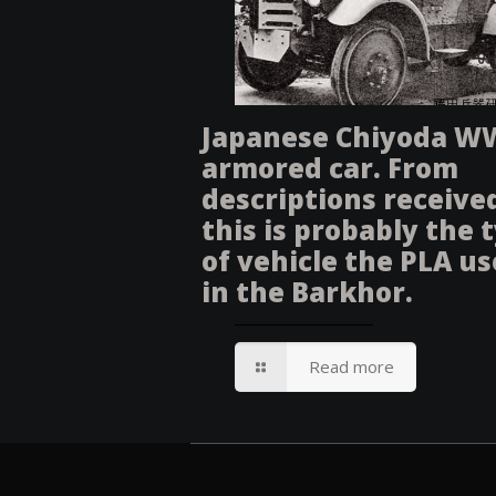
Japanese Chiyoda W
armored car. From
descriptions receive
this is probably the 
of vehicle the PLA u
in the Barkhor.
Read more