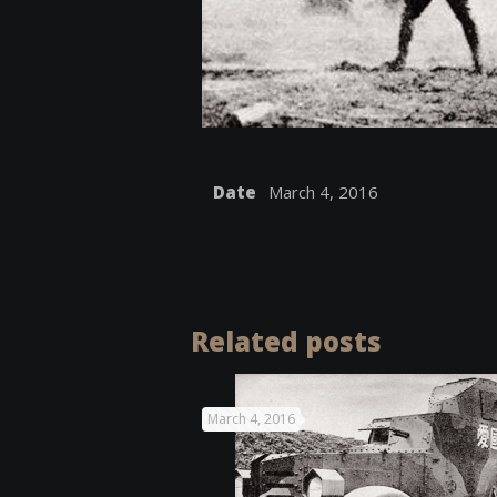
Date
March 4, 2016
Related posts
March 4, 2016