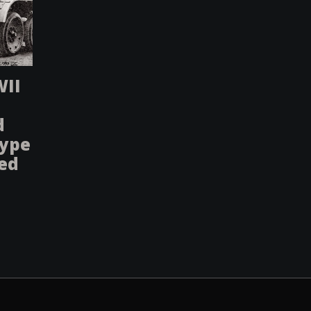
WII
d
type
sed