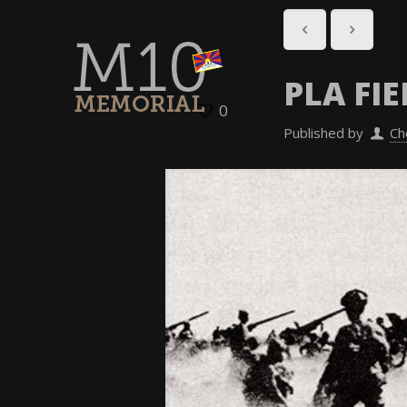
PLA FI
0
Published by
Ch