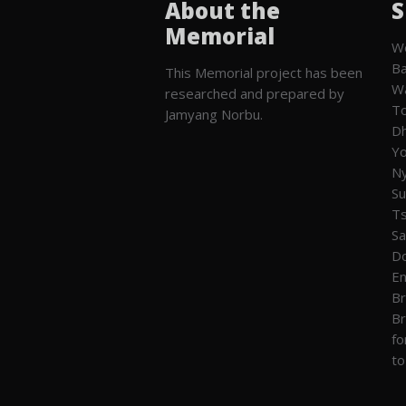
About the
S
Memorial
We
Ba
This Memorial project has been
W
researched and prepared by
To
Jamyang Norbu.
Dh
Yo
Ny
Su
T
Sa
Do
En
Br
Br
fo
to