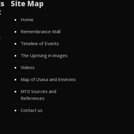
is
Site Map
t
Home
Remembrance Wall
w
Timeline of Events
The Uprising in images
Videos
Map of Lhasa and Environs
M10 Sources and
References
Contact us