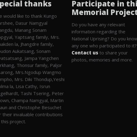
pecial thanks
Participate in th
Memorial Projec
 would like to thank Kungo
rshee, Dasur Namgyal
Do you have any relevant
angdu, Manang Sonam
information regarding the
pgyal, Yaptsang family, Mrs.
National Uprising? Do you kno
akden la, Jhangdre family,
any one who participated to it?
udon Aukatsang, Sonam
Contact us
to share your
atsatsang, Jampa Yangchen
photos, memories and more.
rkhang, Thonsur family, Paljor
sarong, Mrs.Ngodup Wangmo
mpho, Mrs. Diki Thondup,Yeshi
lma la, Lisa Cathy, Isrun
gelhardt, Tashi Tsering, Peter
own, Champa Namgyal, Martin
aun and Christophe Besuchet
r their invaluable contributions
 this project.