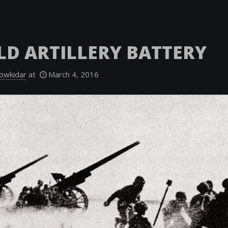
ELD ARTILLERY BATTERY
owkidar
at
March 4, 2016