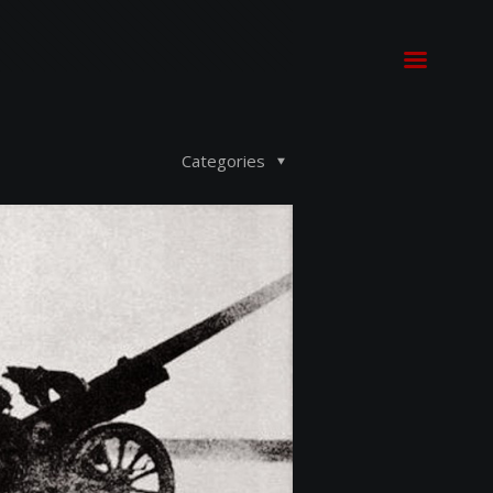
Categories