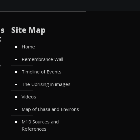
is
Site Map
t
Home
Remembrance Wall
w
Timeline of Events
The Uprising in images
Videos
Map of Lhasa and Environs
M10 Sources and
References