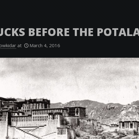
UCKS BEFORE THE POTAL
owkidar
at
March 4, 2016