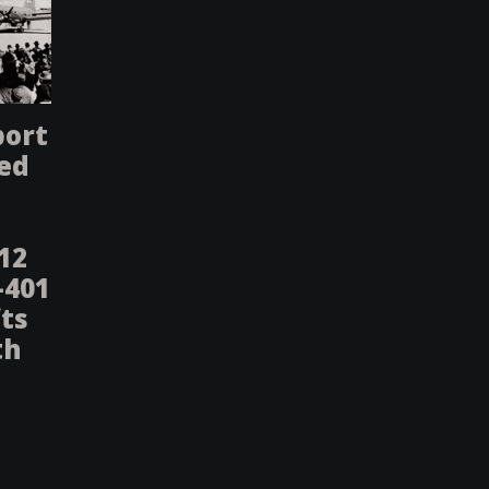
port
ted
-12
-401
fts
th