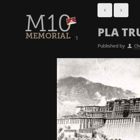
PLA TR
1
Published by
Ch