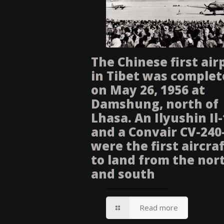
The Chinese first air
in Tibet was comple
on May 26, 1956 at
Damshung, north of
Lhasa. An Ilyushin Il
and a Convair CV-240
were the first aircra
to land from the nor
and south
Read more