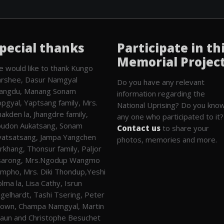
pecial thanks
Participate in th
Memorial Projec
 would like to thank Kungo
rshee, Dasur Namgyal
Do you have any relevant
angdu, Manang Sonam
information regarding the
pgyal, Yaptsang family, Mrs.
National Uprising? Do you kno
akden la, Jhangdre family,
any one who participated to it?
udon Aukatsang, Sonam
Contact us
to share your
atsatsang, Jampa Yangchen
photos, memories and more.
rkhang, Thonsur family, Paljor
sarong, Mrs.Ngodup Wangmo
mpho, Mrs. Diki Thondup,Yeshi
lma la, Lisa Cathy, Isrun
gelhardt, Tashi Tsering, Peter
own, Champa Namgyal, Martin
aun and Christophe Besuchet