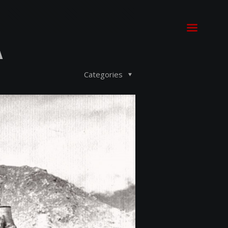
A
Categories