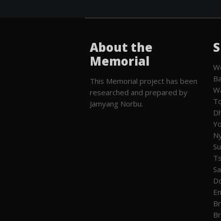
About the
S
Memorial
We
Ba
This Memorial project has been
W
researched and prepared by
To
Jamyang Norbu.
Dh
Yo
Ny
Su
T
Sa
Do
En
Br
Br