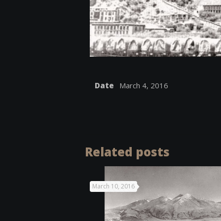
Date
March 4, 2016
Related posts
March 10, 2016