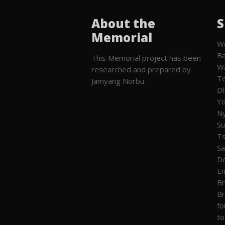
About the
S
Memorial
We
Ba
This Memorial project has been
W
researched and prepared by
To
Jamyang Norbu.
Dh
Yo
Ny
Su
T
Sa
Do
En
Br
Br
fo
to