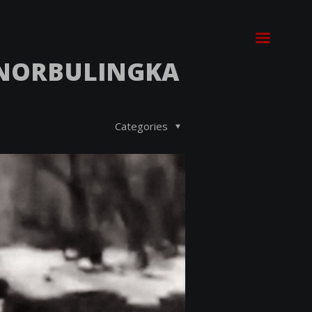
 NORBULINGKA
Categories