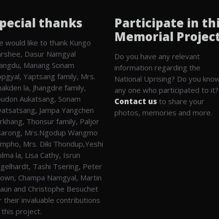
pecial thanks
Participate in th
Memorial Projec
 would like to thank Kungo
rshee, Dasur Namgyal
Do you have any relevant
angdu, Manang Sonam
information regarding the
pgyal, Yaptsang family, Mrs.
National Uprising? Do you kno
akden la, Jhangdre family,
any one who participated to it?
udon Aukatsang, Sonam
Contact us
to share your
atsatsang, Jampa Yangchen
photos, memories and more.
rkhang, Thonsur family, Paljor
sarong, Mrs.Ngodup Wangmo
mpho, Mrs. Diki Thondup,Yeshi
lma la, Lisa Cathy, Isrun
gelhardt, Tashi Tsering, Peter
own, Champa Namgyal, Martin
aun and Christophe Besuchet
r their invaluable contributions
 this project.