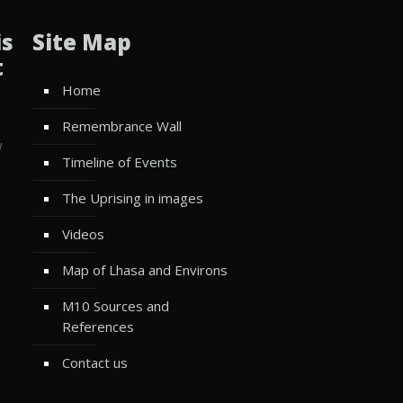
is
Site Map
t
Home
Remembrance Wall
w
Timeline of Events
The Uprising in images
Videos
Map of Lhasa and Environs
M10 Sources and
References
Contact us