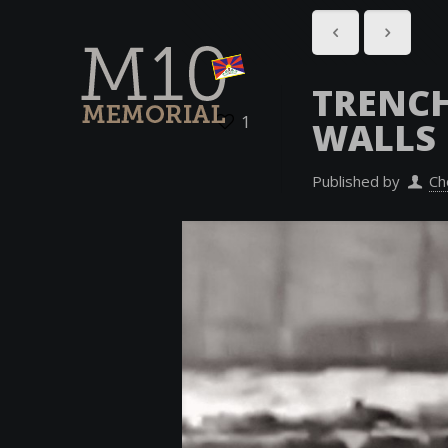
TRENC
1
WALLS
Published by
Ch