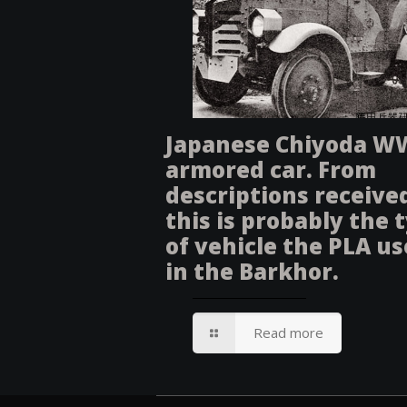
Japanese Chiyoda W
armored car. From
descriptions receive
this is probably the 
of vehicle the PLA u
in the Barkhor.
Read more