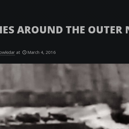
HES AROUND THE OUTER
owkidar
at
March 4, 2016