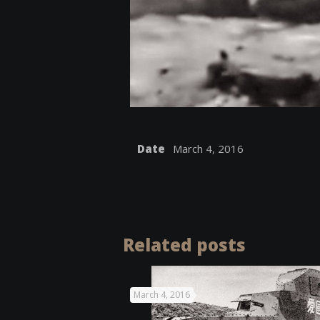
Date
March 4, 2016
Related posts
March 4, 2016