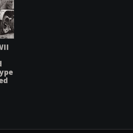
WII
d
type
sed