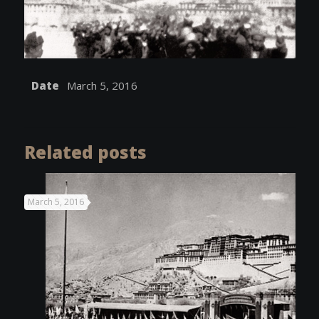
Date
March 5, 2016
Related posts
March 5, 2016