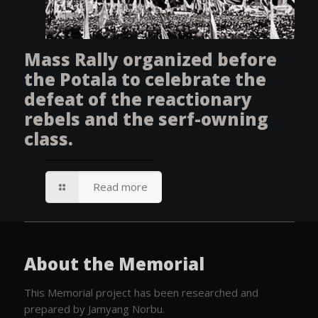
Mass Rally organized before
the Potala to celebrate the
defeat of the reactionary
rebels and the serf-owning
class.
Read more
About the Memorial
This Memorial project has been researched and
prepared by Jamyang Norbu.