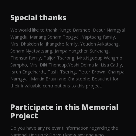
Special thanks
We would like to thank Kungo Barshee, Dasur Namgyal
Wangdu, Manang Sonam Topgyal, Yaptsang family,
Mrs. Dhakden la, Jhangdre family, Youdon Aukatsang,
Sonam Nyatsatsang, Jampa Yangchen Surkhang,
Thonsur family, Paljor Tsarong, Mrs.Ngodup Wangmo
Sampho, Mrs. Diki Thondup,Yeshi Dolma la, Lisa Cathy,
Isrun Engelhardt, Tashi Tsering, Peter Brown, Champa
Namgyal, Martin Braun and Christophe Besuchet for
their invaluable contributions to this project.
Participate in this Memorial
Project
Do you have any relevant information regarding the
National Uprising? Do you know any one who