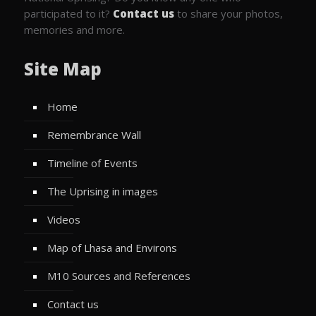
participated to it?
Contact us
to share your photos,
memories and more.
Site Map
Home
Remembrance Wall
Timeline of Events
The Uprising in images
Videos
Map of Lhasa and Environs
M10 Sources and References
Contact us