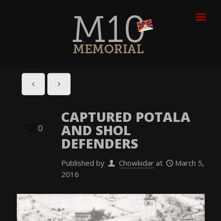
CAPTURED POTALA
AND SHOL
0
DEFENDERS
Published by
Chowkidar
at
March 5,
2016