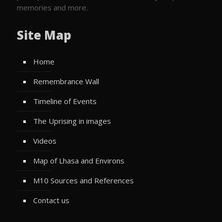
memories and more.
Site Map
Home
Remembrance Wall
Timeline of Events
The Uprising in images
Videos
Map of Lhasa and Environs
M10 Sources and References
Contact us