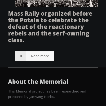
Mass Rally organized before
the Potala to celebrate the
defeat of the reactionary
rebels and the serf-owning
class.
Read more
About the Memorial
This Memorial project has been researched and
prepared by Jamyang Norbu.