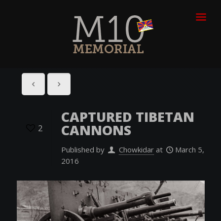
CAPTURED TIBETAN
CANNONS
2
Published by
Chowkidar
at
March 5,
2016