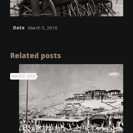
Date
March 5, 2016
Related posts
March 5, 2016