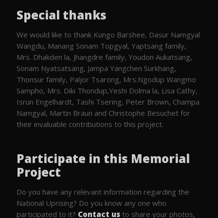
Special thanks
We would like to thank Kungo Barshee, Dasur Namgyal
Wangdu, Manang Sonam Topgyal, Yaptsang family,
Mrs. Dhakden la, Jhangdre family, Youdon Aukatsang,
Sonam Nyatsatsang, Jampa Yangchen Surkhang,
Thonsur family, Paljor Tsarong, Mrs.Ngodup Wangmo
Sampho, Mrs. Diki Thondup,Yeshi Dolma la, Lisa Cathy,
Isrun Engelhardt, Tashi Tsering, Peter Brown, Champa
Namgyal, Martin Braun and Christophe Besuchet for
their invaluable contributions to this project.
Participate in this Memorial
Project
Do you have any relevant information regarding the
National Uprising? Do you know any one who
participated to it?
Contact us
to share your photos,