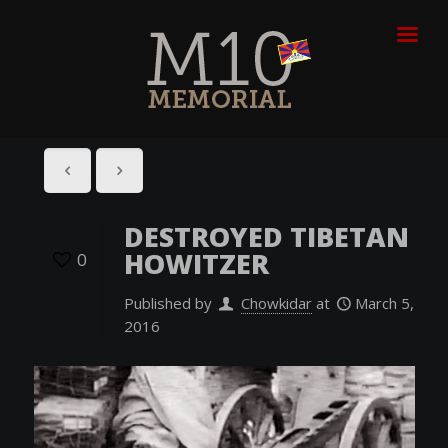
DESTROYED TIBETAN
HOWITZER
0
Published by
Chowkidar
at
March 5,
2016