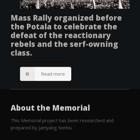
Mass Rally organized before
the Potala to celebrate the
defeat of the reactionary
rebels and the serf-owning
class.
Read more
About the Memorial
This Memorial project has been researched and
prepared by Jamyang Norbu.