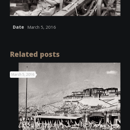
Date
March 5, 2016
Related posts
March 5, 2016