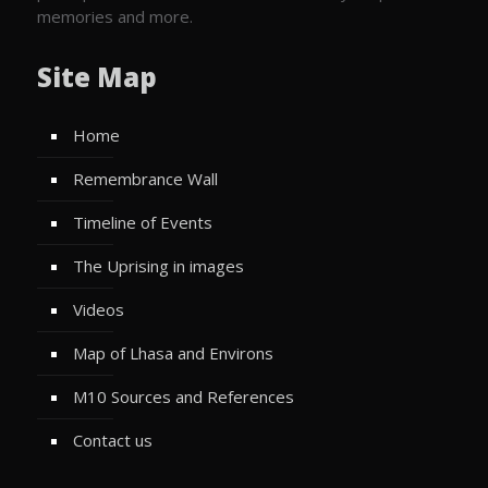
memories and more.
Site Map
Home
Remembrance Wall
Timeline of Events
The Uprising in images
Videos
Map of Lhasa and Environs
M10 Sources and References
Contact us