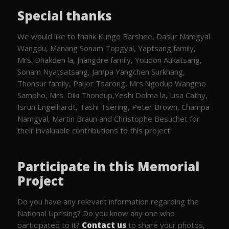
Special thanks
We would like to thank Kungo Barshee, Dasur Namgyal
Wangdu, Manang Sonam Topgyal, Yaptsang family,
Mrs. Dhakden la, Jhangdre family, Youdon Aukatsang,
Sonam Nyatsatsang, Jampa Yangchen Surkhang,
Thonsur family, Paljor Tsarong, Mrs.Ngodup Wangmo
Sampho, Mrs. Diki Thondup,Yeshi Dolma la, Lisa Cathy,
Isrun Engelhardt, Tashi Tsering, Peter Brown, Champa
Namgyal, Martin Braun and Christophe Besuchet for
their invaluable contributions to this project.
Participate in this Memorial
Project
Do you have any relevant information regarding the
National Uprising? Do you know any one who
participated to it?
Contact us
to share your photos,