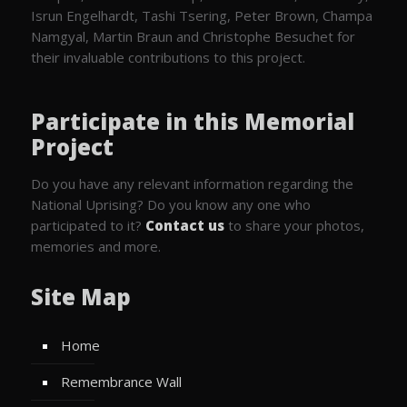
Isrun Engelhardt, Tashi Tsering, Peter Brown, Champa
Namgyal, Martin Braun and Christophe Besuchet for
their invaluable contributions to this project.
Participate in this Memorial
Project
Do you have any relevant information regarding the
National Uprising? Do you know any one who
participated to it?
Contact us
to share your photos,
memories and more.
Site Map
Home
Remembrance Wall