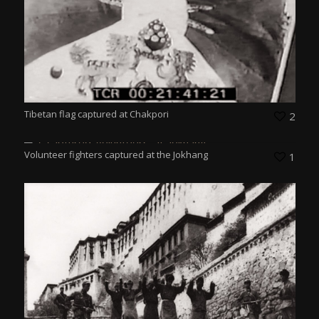
Tibetan flag captured at Chakpori
2
Volunteer fighters captured at the Jokhang
1