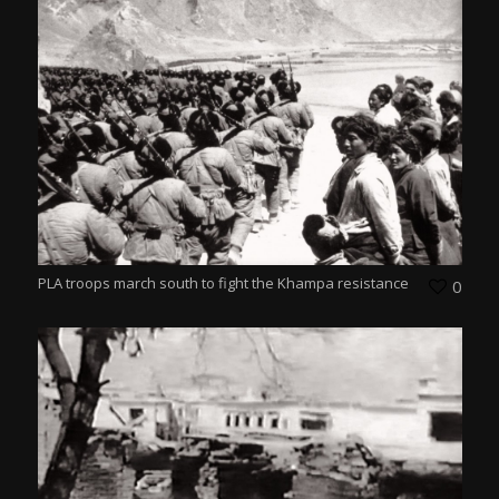
PLA troops march south to fight the Khampa resistance
0