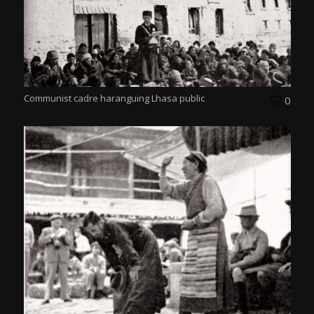
Communist cadre haranguing Lhasa public
0