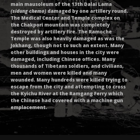
main mausoleum of the 13th Dalai Lama
(sidung chemo)
damaged by one artillery round.
The Medical Center and Temple complex on
the Chakpori mountain was completely
destroyed by artillery fire. The Ramoche
Temple was also heavily damaged as was the
Jokhang, though not to such an extent. Many
other buildings and houses in the city were
damaged, including Chinese offices. Many
thousands of Tibetans soldiers, and civilians,
men and women were killed and many
wounded. Many hundreds were killed trying to
escape from the city and attempting to cross
the Kyichu River at the Ramgang Ferry which
the Chinese had covered with a machine gun
emplacement.