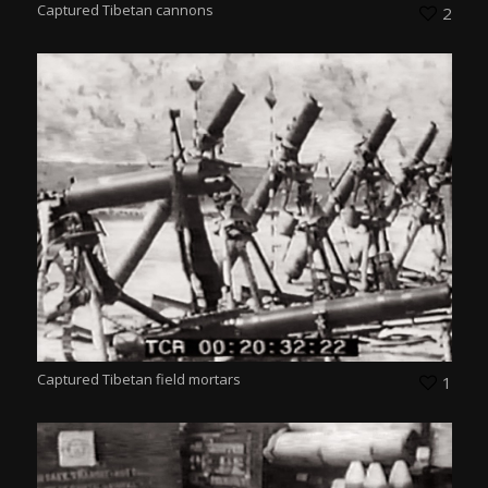
Captured Tibetan cannons
2
Captured Tibetan field mortars
1