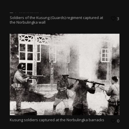
Soldiers of the Kusung (Guards) regiment captured at
3
the Norbulingka wall
Kusung soldiers captured at the Norbulingka barracks
0