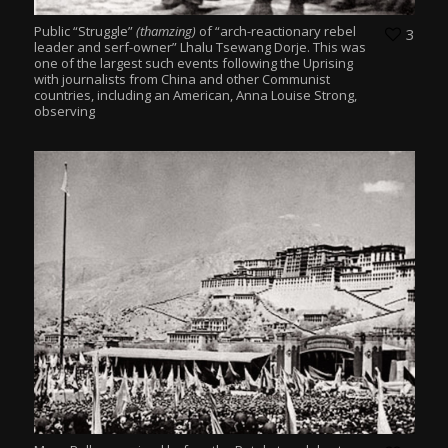
Public “Struggle”
(thamzing)
of “arch-reactionary rebel
3
leader and serf-owner” Lhalu Tsewang Dorje. This was
one of the largest such events following the Uprising
with journalists from China and other Communist
countries, including an American, Anna Louise Strong,
observing