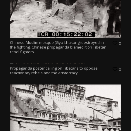
Chinese-Muslim mosque (Gya-Lhakang) destroyed in
0
the fighting. Chinese propaganda blamed it on Tibetan
rebel fighters.
Propaganda poster calling on Tibetans to oppose
0
reactionary rebels and the aristocracy