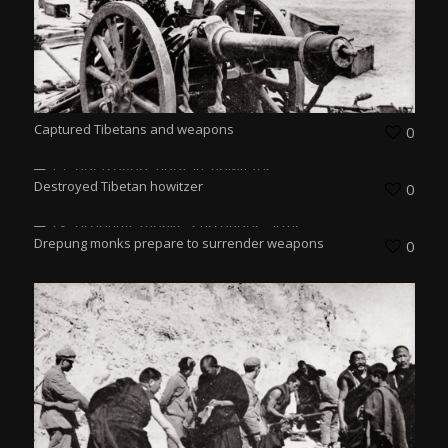
Captured Tibetans and weapons
0
Destroyed Tibetan howitzer
0
Drepung monks prepare to surrender weapons
0