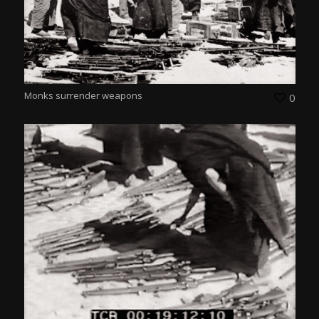
Monks surrender weapons
0