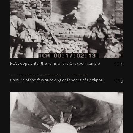
PLA troops enter the ruins of the Chakpori Temple
1
Capture of the few surviving defenders of Chakpori
0