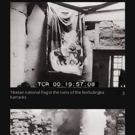
Tibetan national flag in the ruins of the Norbulingka
3
barracks