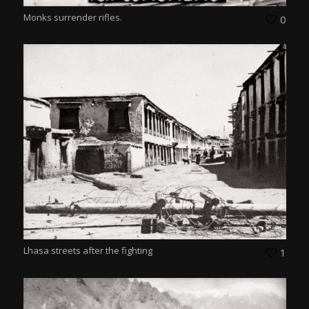
Monks surrender rifles.
0
Lhasa streets after the fighting
1