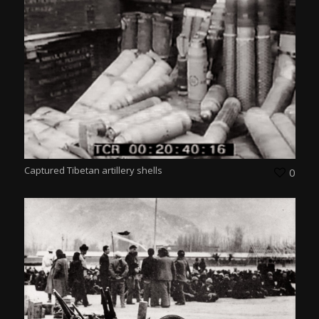
Captured Tibetan artillery shells
0