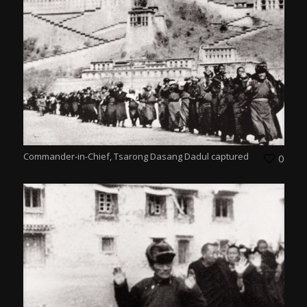
Commander-in-Chief, Tsarong Dasang Dadul captured
0