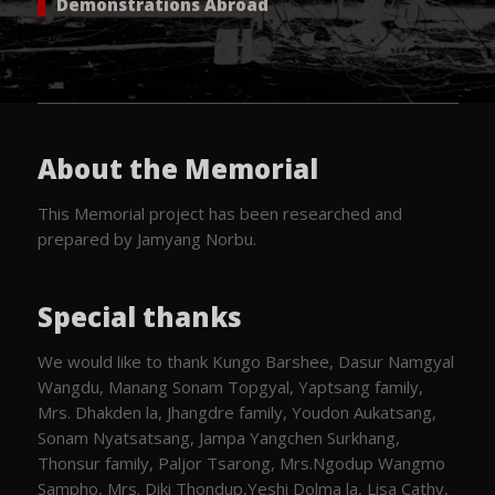
Demonstrations Abroad
About the Memorial
This Memorial project has been researched and
prepared by Jamyang Norbu.
Special thanks
We would like to thank Kungo Barshee, Dasur Namgyal
Wangdu, Manang Sonam Topgyal, Yaptsang family,
Mrs. Dhakden la, Jhangdre family, Youdon Aukatsang,
Sonam Nyatsatsang, Jampa Yangchen Surkhang,
Thonsur family, Paljor Tsarong, Mrs.Ngodup Wangmo
Sampho, Mrs. Diki Thondup,Yeshi Dolma la, Lisa Cathy,