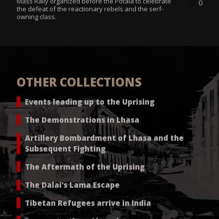
Mass Rally organized before the Potala to celebrate
0
the defeat of the reactionary rebels and the serf-
owning class.
OTHER COLLECTIONS
Events leading up to the Uprising
The Demonstrations in Lhasa
Artillery Bombardment of Lhasa and the
Subsequent Fighting
The Aftermath of the Uprising
The Dalai's Lama Escape
Tibetan Refugees arrive in India