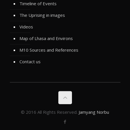
Timeline of Events
The Uprising in images
Videos
Map of Lhasa and Environs
M10 Sources and References
Contact us
© 2016 All Rights Reserved.
Jamyang Norbu