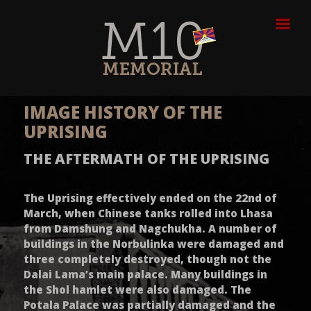
IMAGE HISTORY OF THE
UPRISING
THE AFTERMATH OF THE UPRISING
The Uprising effectively ended on the 22nd of
March, when Chinese tanks rolled into Lhasa
from Damshung and Nagchukha. A number of
buildings in the Norbulinka were damaged and
three completely destroyed, though not the
Dalai Lama’s main palace. Many buildings in
the Shol hamlet were also damaged. The
Potala Palace was partially damaged and the