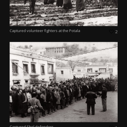
Captured volunteer fighters at the Potala
2
Captured Shol defenders