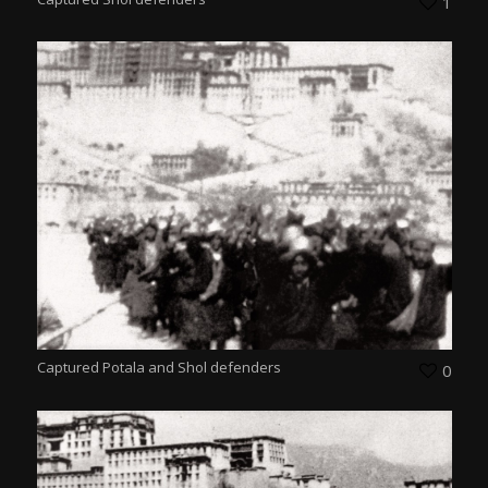
1
Captured Potala and Shol defenders
0