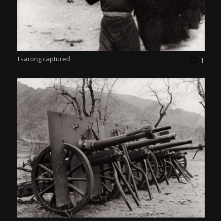
Tsarong captured
1