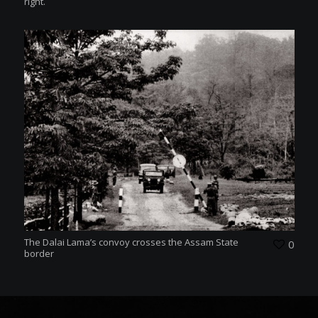
right.
The Dalai Lama’s convoy crosses the Assam State
0
border