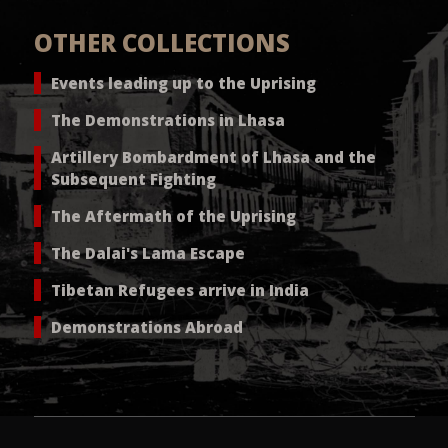
OTHER COLLECTIONS
Events leading up to the Uprising
The Demonstrations in Lhasa
Artillery Bombardment of Lhasa and the
Subsequent Fighting
The Aftermath of the Uprising
The Dalai's Lama Escape
Tibetan Refugees arrive in India
Demonstrations Abroad