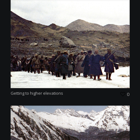
Getting to higher elevations
0