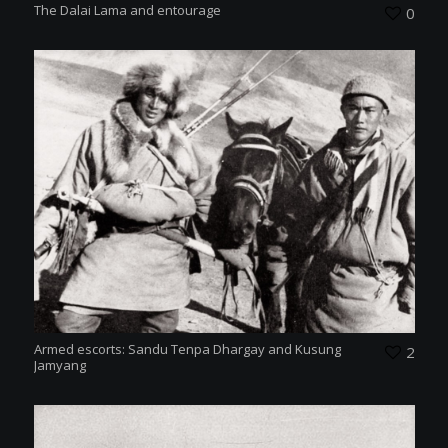
The Dalai Lama and entourage
0
Armed escorts: Sandu Tenpa Dhargay and Kusung
2
Jamyang