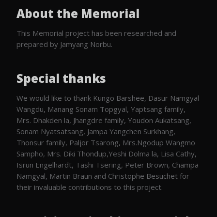
About the Memorial
This Memorial project has been researched and
prepared by Jamyang Norbu.
Special thanks
We would like to thank Kungo Barshee, Dasur Namgyal
Wangdu, Manang Sonam Topgyal, Yaptsang family,
Mrs. Dhakden la, Jhangdre family, Youdon Aukatsang,
Sonam Nyatsatsang, Jampa Yangchen Surkhang,
Thonsur family, Paljor Tsarong, Mrs.Ngodup Wangmo
Sampho, Mrs. Diki Thondup,Yeshi Dolma la, Lisa Cathy,
Isrun Engelhardt, Tashi Tsering, Peter Brown, Champa
Namgyal, Martin Braun and Christophe Besuchet for
their invaluable contributions to this project.