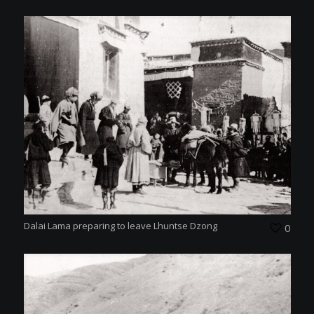
Dalai Lama preparing to leave Lhuntse Dzong
0