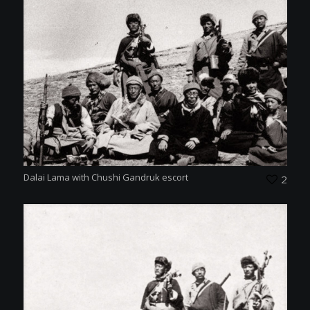
Dalai Lama with Chushi Gandruk escort
2