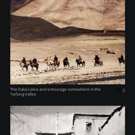
The Dalai Lama and entourage somewhere in the
2
Yarlung Valley