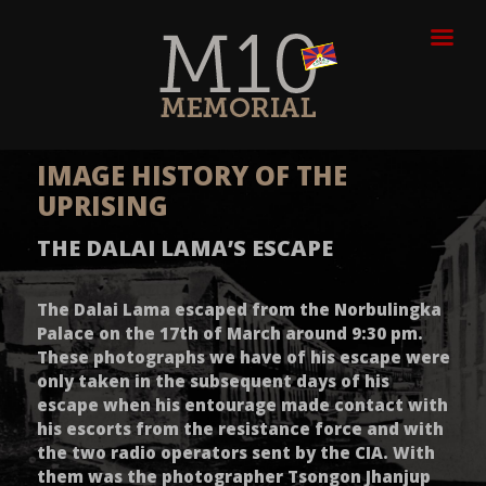
IMAGE HISTORY OF THE
UPRISING
THE DALAI LAMA’S ESCAPE
The Dalai Lama escaped from the Norbulingka
Palace on the 17th of March around 9:30 pm.
These photographs we have of his escape were
only taken in the subsequent days of his
escape when his entourage made contact with
his escorts from the resistance force and with
the two radio operators sent by the CIA. With
them was the photographer Tsongon Jhanjup