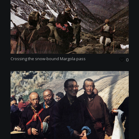
Crossing the snow-bound Margola pass
0