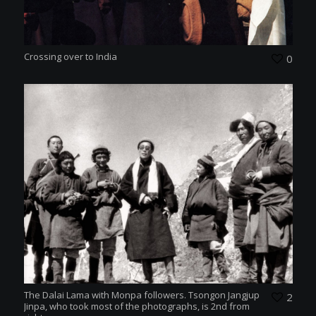
Crossing over to India
0
The Dalai Lama with Monpa followers. Tsongon Jangjup
2
Jinpa, who took most of the photographs, is 2nd from