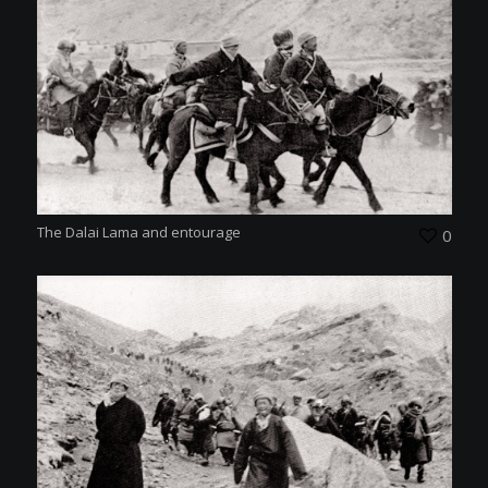
The Dalai Lama and entourage
0