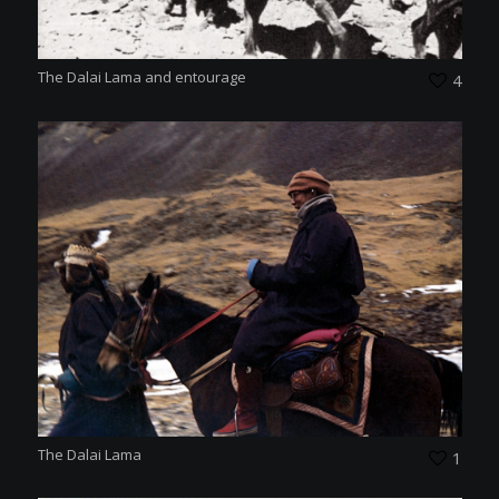
The Dalai Lama and entourage
4
The Dalai Lama
1