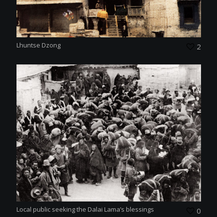
Lhuntse Dzong
2
Local public seeking the Dalai Lama’s blessings
0