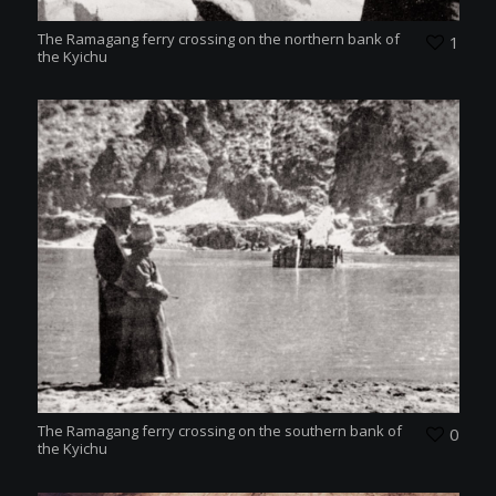
The Ramagang ferry crossing on the northern bank of
1
the Kyichu
The Ramagang ferry crossing on the southern bank of
0
the Kyichu