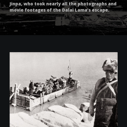
Jinpa, who took nearly all the photographs and
movie footages of the Dalai Lama’s escape.