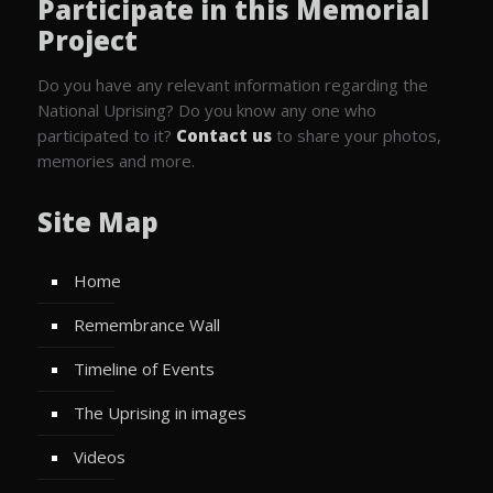
Participate in this Memorial
Project
Do you have any relevant information regarding the
National Uprising? Do you know any one who
participated to it?
Contact us
to share your photos,
memories and more.
Site Map
Home
Remembrance Wall
Timeline of Events
The Uprising in images
Videos