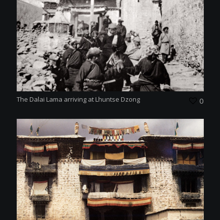
The Dalai Lama arriving at Lhuntse Dzong
0