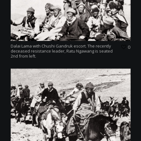
Dalai Lama with Chushi Gandruk escort. The recently
0
deceased resistance leader, Ratu Ngawang is seated
2nd from left.