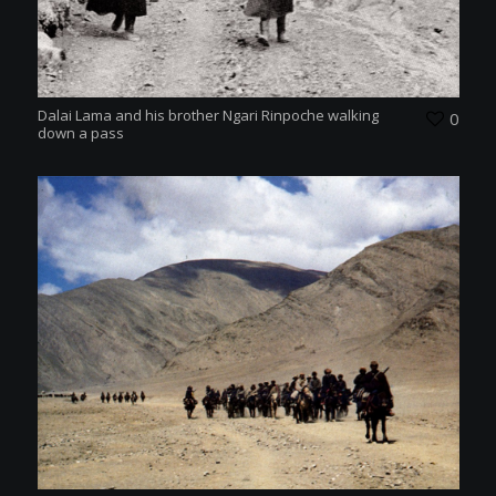
Dalai Lama and his brother Ngari Rinpoche walking
0
down a pass